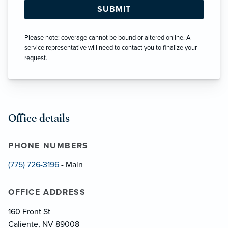
Please note: coverage cannot be bound or altered online. A
service representative will need to contact you to finalize your
request.
Office details
PHONE NUMBERS
(775) 726-3196
- Main
OFFICE ADDRESS
160 Front St
Caliente, NV 89008