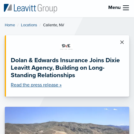
Menu
Home
Locations
Current:
Caliente, NV
×
Dolan & Edwards Insurance Joins Dixie
Leavitt Agency, Building on Long-
Standing Relationships
Read the press release »