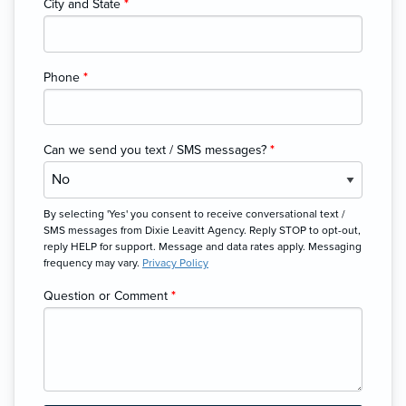
City and State
*
Phone
*
Can we send you text / SMS messages?
*
By selecting 'Yes' you consent to receive conversational text /
SMS messages from Dixie Leavitt Agency. Reply STOP to opt-out,
reply HELP for support. Message and data rates apply. Messaging
frequency may vary.
Privacy Policy
Question or Comment
*