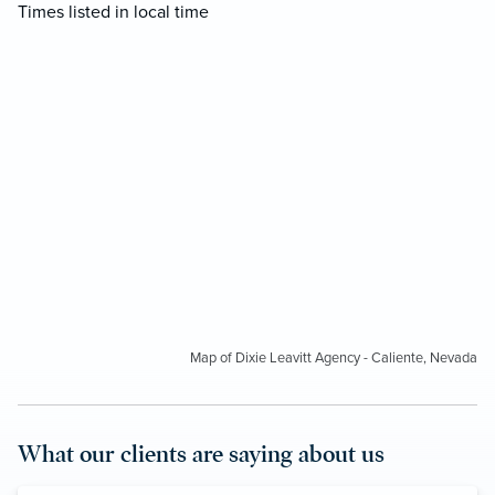
Times listed in local time
Map of Dixie Leavitt Agency - Caliente, Nevada
What our clients are saying about us