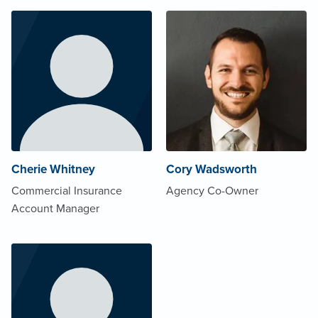
Cherie Whitney
Cory Wadsworth
Commercial Insurance
Agency Co-Owner
Account Manager