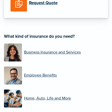
Request Quote
What kind of insurance do you need?
Business Insurance and Services
Employee Benefits
Home, Auto, Life and More