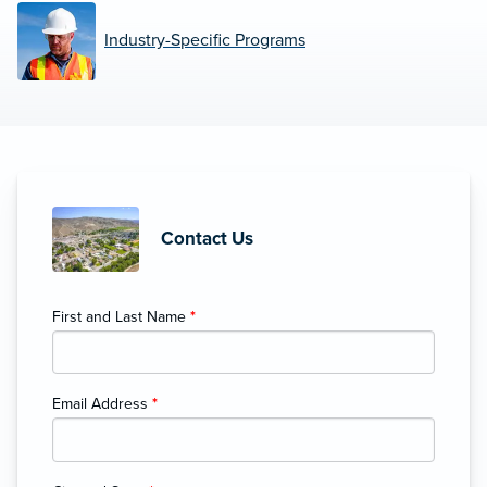
Industry-Specific Programs
Contact Us
First and Last Name
*
Email Address
*