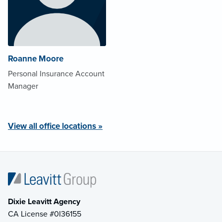
Roanne Moore
Personal Insurance Account
Manager
View all office locations »
Dixie Leavitt Agency
CA License #0I36155