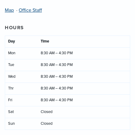
Map
·
Office Staff
HOURS
Day
Time
Mon
8:30 AM – 4:30 PM
Tue
8:30 AM – 4:30 PM
Wed
8:30 AM – 4:30 PM
Thr
8:30 AM – 4:30 PM
Fri
8:30 AM – 4:30 PM
Sat
Closed
Sun
Closed