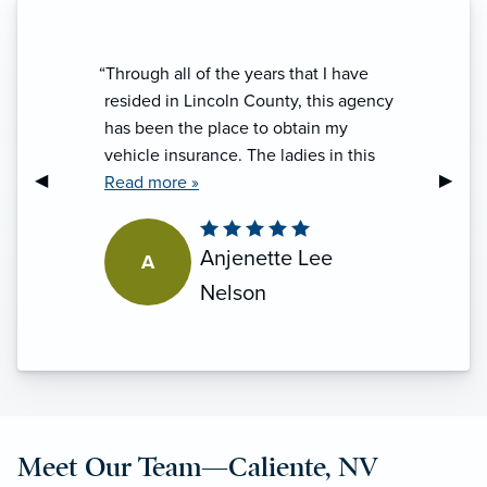
“Through all of the years that I have
resided in Lincoln County, this agency
has been the place to obtain my
vehicle insurance. The ladies in this
Previous Slide
◀︎
Next S
▶︎
office are friendly, informative and
Read more »
proficient at what they do. Every
experience with them has been
Anjenette Lee
A
handled with professionalism and I do
appreciate that. I will toss in a big
Nelson
"thank you" for the ladies that make it a
five star experience every time.”
Meet Our Team—Caliente, NV