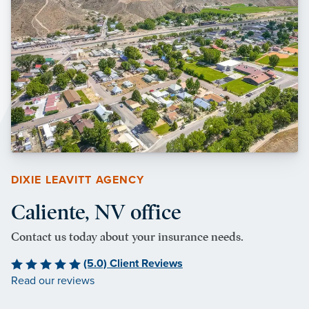
DIXIE LEAVITT AGENCY
Caliente, NV office
Contact us today about your insurance needs.
(5.0) Client Reviews
Read our reviews