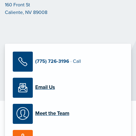
160 Front St
Caliente, NV 89008
(775) 726-3196
· Call
Email Us
Meet the Team