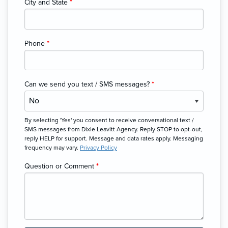
City and State
*
Phone
*
Can we send you text / SMS messages?
*
By selecting 'Yes' you consent to receive conversational text /
SMS messages from Dixie Leavitt Agency. Reply STOP to opt-out,
reply HELP for support. Message and data rates apply. Messaging
frequency may vary.
Privacy Policy
Question or Comment
*