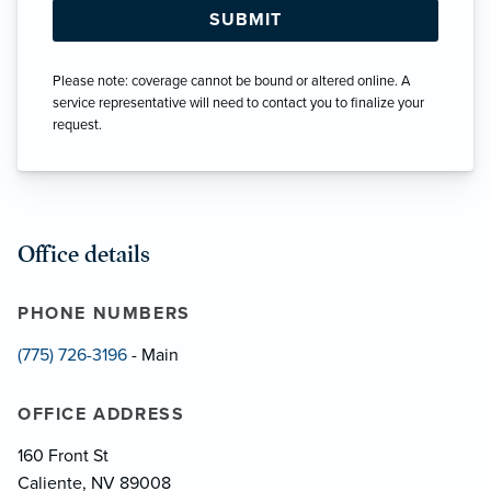
Please note: coverage cannot be bound or altered online. A
service representative will need to contact you to finalize your
request.
Office details
PHONE NUMBERS
(775) 726-3196
- Main
OFFICE ADDRESS
160 Front St
Caliente, NV 89008