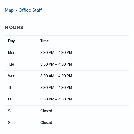
Map
·
Office Staff
HOURS
Day
Time
Mon
8:30 AM – 4:30 PM
Tue
8:30 AM – 4:30 PM
Wed
8:30 AM – 4:30 PM
Thr
8:30 AM – 4:30 PM
Fri
8:30 AM – 4:30 PM
Sat
Closed
Sun
Closed