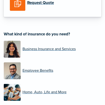
Request Quote
What kind of insurance do you need?
Business Insurance and Services
Employee Benefits
Home, Auto, Life and More