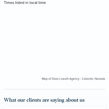
Times listed in local time
Map of Dixie Leavitt Agency - Caliente, Nevada
What our clients are saying about us