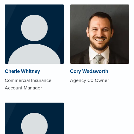
Cherie Whitney
Cory Wadsworth
Commercial Insurance
Agency Co-Owner
Account Manager