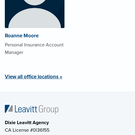
Roanne Moore
Personal Insurance Account
Manager
View all office locations »
Dixie Leavitt Agency
CA License #0I36155