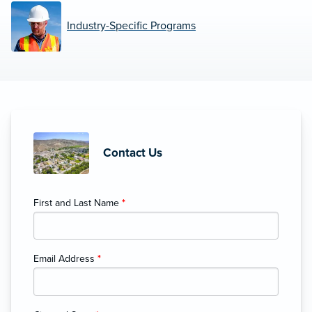
Industry-Specific Programs
Contact Us
First and Last Name
*
Email Address
*