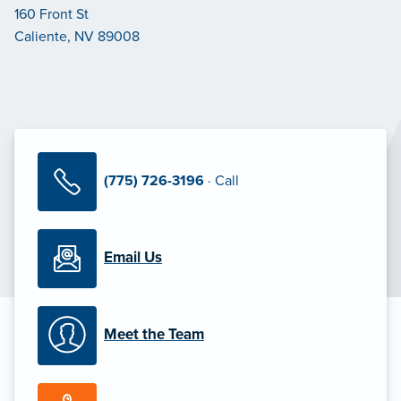
160 Front St
Caliente, NV 89008
(775) 726-3196
· Call
Email Us
Meet the Team