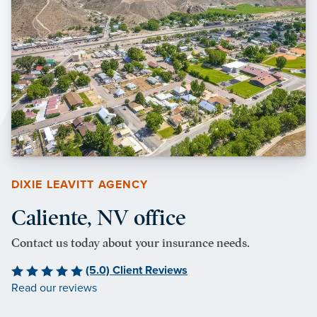
DIXIE LEAVITT AGENCY
Caliente, NV office
Contact us today about your insurance needs.
(5.0) Client Reviews
Read our reviews