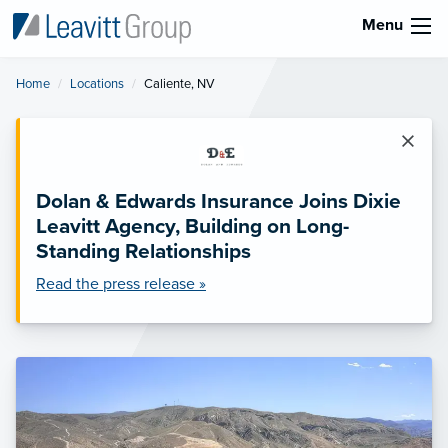
Menu
Home
Locations
Current:
Caliente, NV
×
Dolan & Edwards Insurance Joins Dixie
Leavitt Agency, Building on Long-
Standing Relationships
Read the press release »