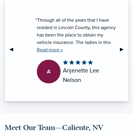
“Through all of the years that I have
resided in Lincoln County, this agency
has been the place to obtain my
vehicle insurance. The ladies in this
Previous Slide
◀︎
Next S
▶︎
office are friendly, informative and
Read more »
proficient at what they do. Every
experience with them has been
Anjenette Lee
A
handled with professionalism and I do
appreciate that. I will toss in a big
Nelson
"thank you" for the ladies that make it a
five star experience every time.”
Meet Our Team—Caliente, NV