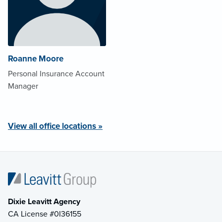
Roanne Moore
Personal Insurance Account
Manager
View all office locations »
Dixie Leavitt Agency
CA License #0I36155