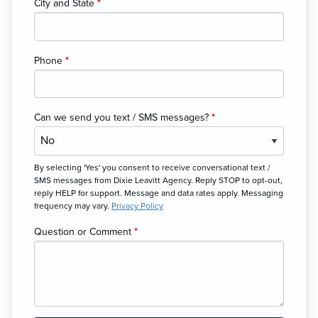
City and State
*
Phone
*
Can we send you text / SMS messages?
*
By selecting 'Yes' you consent to receive conversational text /
SMS messages from Dixie Leavitt Agency. Reply STOP to opt-out,
reply HELP for support. Message and data rates apply. Messaging
frequency may vary.
Privacy Policy
Question or Comment
*