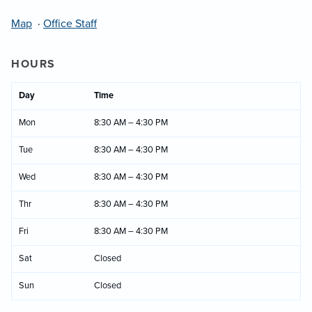
Map
·
Office Staff
HOURS
Day
Time
Mon
8:30 AM – 4:30 PM
Tue
8:30 AM – 4:30 PM
Wed
8:30 AM – 4:30 PM
Thr
8:30 AM – 4:30 PM
Fri
8:30 AM – 4:30 PM
Sat
Closed
Sun
Closed