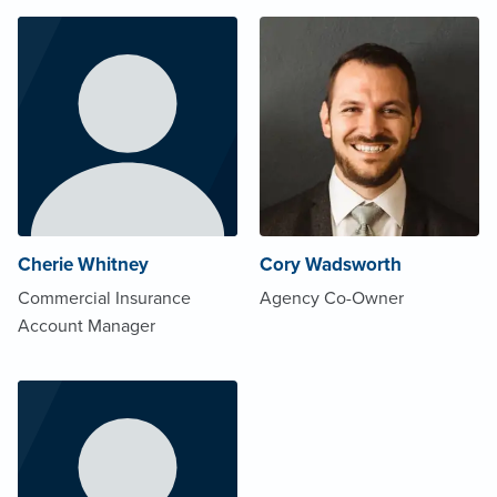
Cherie Whitney
Cory Wadsworth
Commercial Insurance
Agency Co-Owner
Account Manager