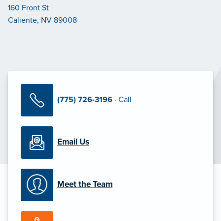
160 Front St
Caliente, NV 89008
(775) 726-3196
· Call
Email Us
Meet the Team