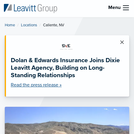
Menu
Home
Locations
Current:
Caliente, NV
×
Dolan & Edwards Insurance Joins Dixie
Leavitt Agency, Building on Long-
Standing Relationships
Read the press release »