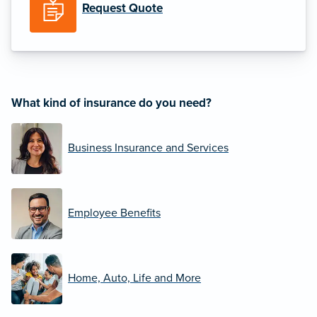
Request Quote
What kind of insurance do you need?
Business Insurance and Services
Employee Benefits
Home, Auto, Life and More