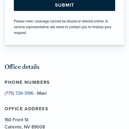
Please note: coverage cannot be bound or altered online. A
service representative will need to contact you to finalize your
request.
Office details
PHONE NUMBERS
(775) 726-3196
- Main
OFFICE ADDRESS
160 Front St
Caliente, NV 89008