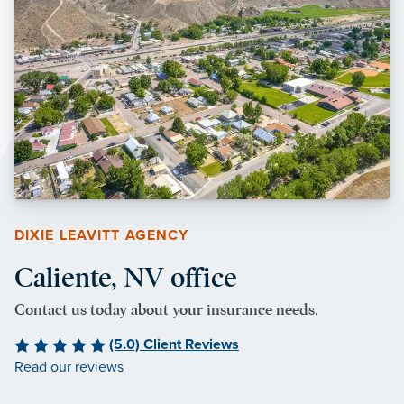
DIXIE LEAVITT AGENCY
Caliente, NV office
Contact us today about your insurance needs.
(5.0) Client Reviews
Read our reviews