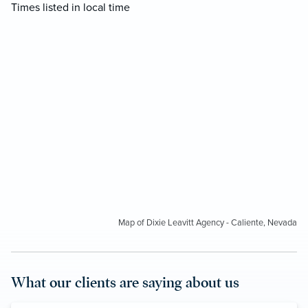
Times listed in local time
Map of Dixie Leavitt Agency - Caliente, Nevada
What our clients are saying about us