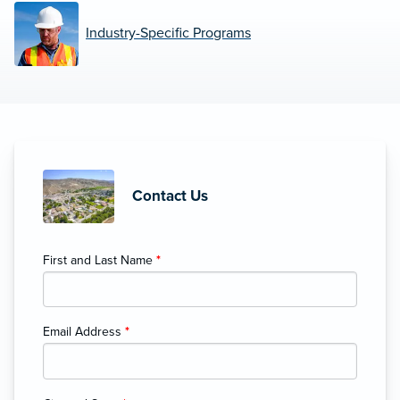
Industry-Specific Programs
Contact Us
First and Last Name
*
Email Address
*