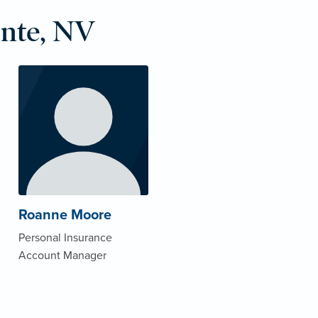
nte, NV
Roanne Moore
Personal Insurance
Account Manager