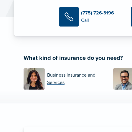
(775) 726-3196
Call
What kind of insurance do you need?
Business Insurance and
Services