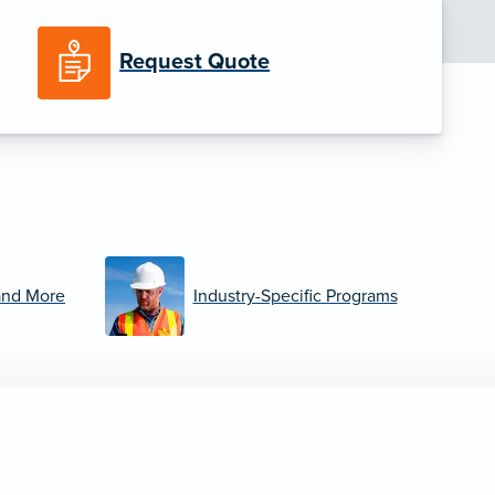
Request Quote
and More
Industry-Specific Programs