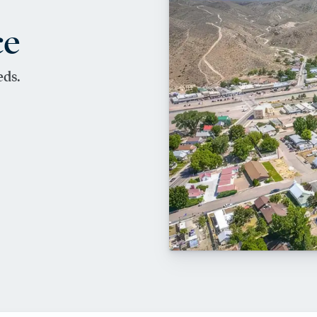
ce
eds.