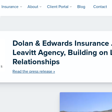
Insurance
About
Client Portal
Blog
Contact
Dolan & Edwards Insurance 
Leavitt Agency, Building on
Relationships
Read the press release »