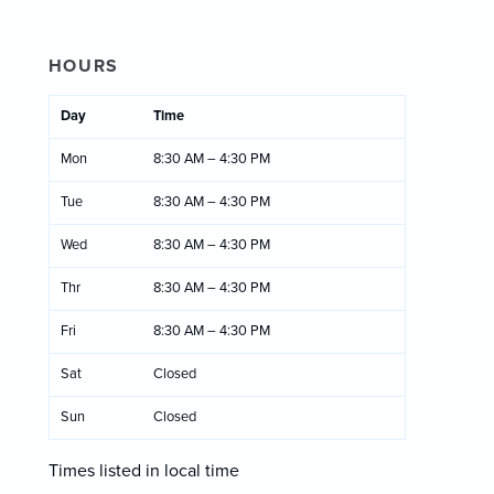
HOURS
Day
Time
Mon
8:30 AM – 4:30 PM
Tue
8:30 AM – 4:30 PM
Wed
8:30 AM – 4:30 PM
Thr
8:30 AM – 4:30 PM
Fri
8:30 AM – 4:30 PM
Sat
Closed
Sun
Closed
Times listed in local time