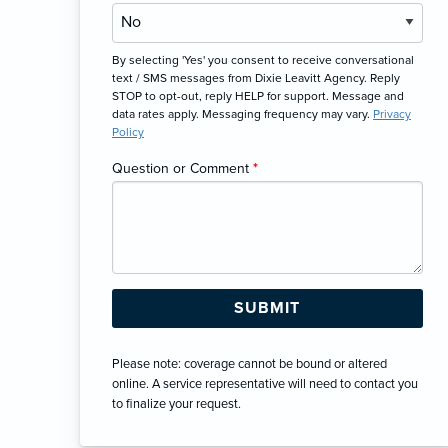
By selecting 'Yes' you consent to receive conversational
text / SMS messages from Dixie Leavitt Agency. Reply
STOP to opt-out, reply HELP for support. Message and
data rates apply. Messaging frequency may vary.
Privacy
Policy
Question or Comment
*
Please note: coverage cannot be bound or altered
online. A service representative will need to contact you
to finalize your request.