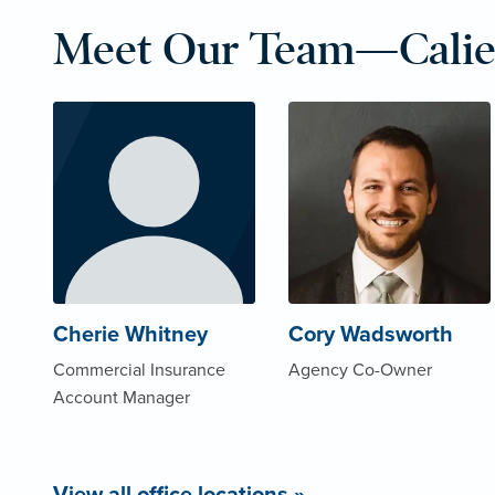
Meet Our Team—Calie
Cherie Whitney
Cory Wadsworth
Commercial Insurance
Agency Co-Owner
Account Manager