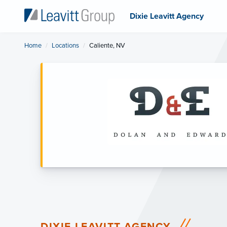
Dixie Leavitt Agency
Home
Locations
Current:
Caliente, NV
DIXIE LEAVITT AGENCY