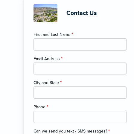
Contact Us
First and Last Name
*
Email Address
*
City and State
*
Phone
*
Can we send you text / SMS messages?
*