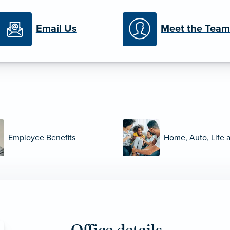
Email Us
Meet the Team
Employee Benefits
Home, Auto, Life 