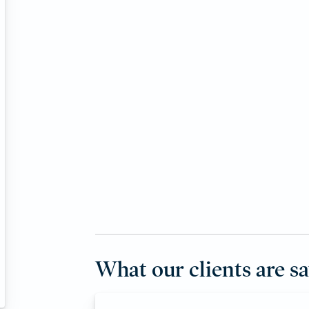
What our clients are s