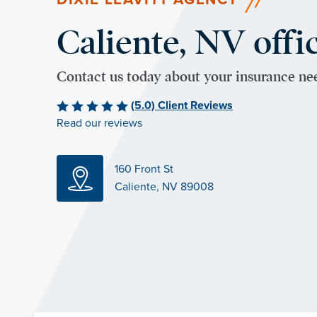
Caliente, NV offi
Contact us today about your insurance ne
(5.0) Client Reviews
Read our reviews
160 Front St
Caliente, NV 89008