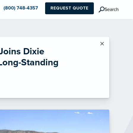
(800) 748-4357
REQUEST QUOTE
Search
×
Joins Dixie
 Long-Standing