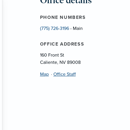
Office details
PHONE NUMBERS
(775) 726-3196
- Main
OFFICE ADDRESS
160 Front St
Caliente, NV 89008
Map
·
Office Staff