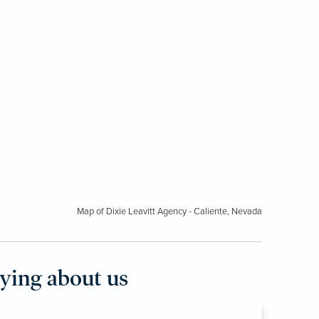
Map of Dixie Leavitt Agency - Caliente, Nevada
aying about us