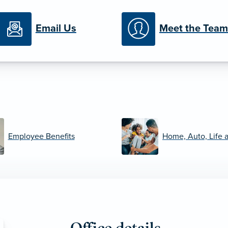
Email Us
Meet the Team
Employee Benefits
Home, Auto, Life 