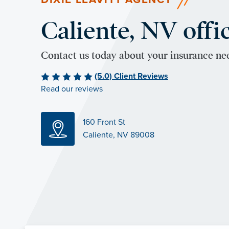
Caliente, NV offi
Contact us today about your insurance ne
(5.0) Client Reviews
Read our reviews
160 Front St
Caliente, NV 89008