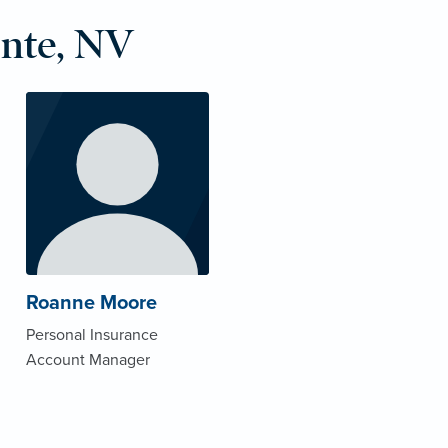
nte, NV
Roanne Moore
Personal Insurance
Account Manager