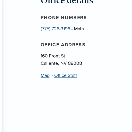
Office details
PHONE NUMBERS
(775) 726-3196
- Main
OFFICE ADDRESS
160 Front St
Caliente, NV 89008
Map
·
Office Staff