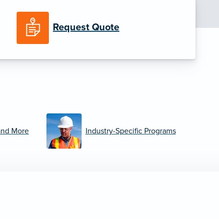
Request Quote
and More
Industry-Specific Programs