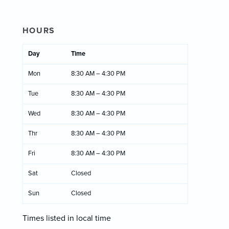
HOURS
Day
Time
Mon
8:30 AM – 4:30 PM
Tue
8:30 AM – 4:30 PM
Wed
8:30 AM – 4:30 PM
Thr
8:30 AM – 4:30 PM
Fri
8:30 AM – 4:30 PM
Sat
Closed
Sun
Closed
Times listed in local time