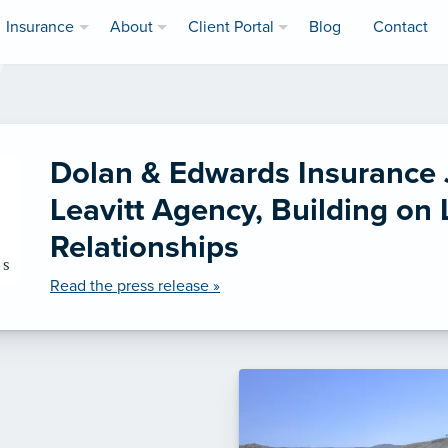
Insurance
About
Client Portal
Blog
Contact
Dolan & Edwards Insurance 
Leavitt Agency, Building on
Relationships
Read the press release »