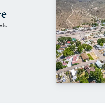
ce
eds.