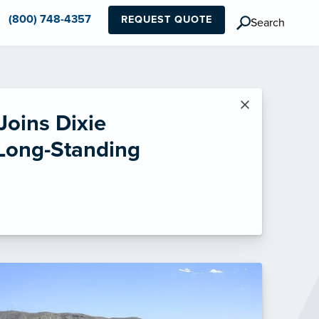
(800) 748-4357
REQUEST QUOTE
Search
×
Joins Dixie
 Long-Standing