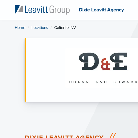
Dixie Leavitt Agency
Home
Locations
Current:
Caliente, NV
DIXIE LEAVITT AGENCY