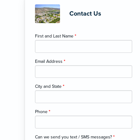
Contact Us
First and Last Name
*
Email Address
*
City and State
*
Phone
*
Can we send you text / SMS messages?
*