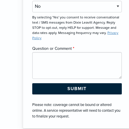
By selecting 'Yes' you consent to receive conversational
text / SMS messages from Dixie Leavitt Agency. Reply
STOP to opt-out, reply HELP for support. Message and
data rates apply. Messaging frequency may vary.
Privacy
Policy
Question or Comment
*
Please note: coverage cannot be bound or altered
online. A service representative will need to contact you
to finalize your request.