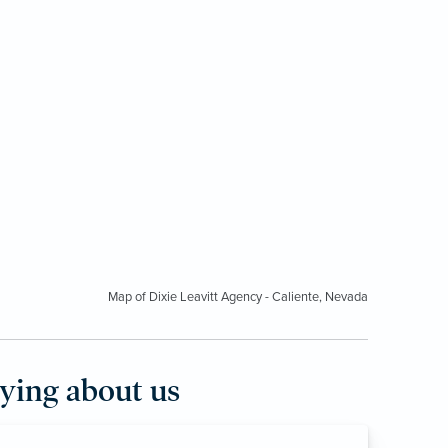
Map of Dixie Leavitt Agency - Caliente, Nevada
aying about us