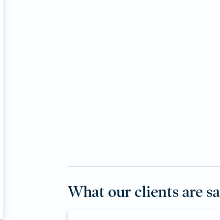
What our clients are s