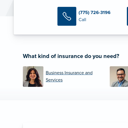
(775) 726-3196
Call
What kind of insurance do you need?
Business Insurance and
Services