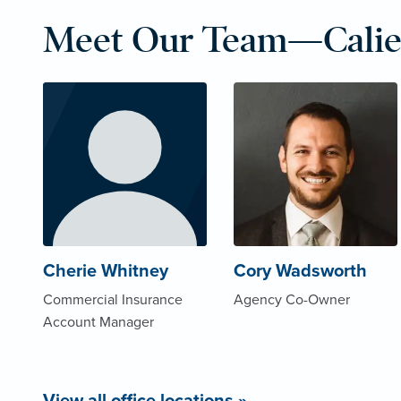
Meet Our Team—Calie
Cherie Whitney
Cory Wadsworth
Commercial Insurance
Agency Co-Owner
Account Manager