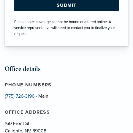
Please note: coverage cannot be bound or altered online. A
service representative will need to contact you to finalize your
request.
Office details
PHONE NUMBERS
(775) 726-3196
- Main
OFFICE ADDRESS
160 Front St
Caliente, NV 89008