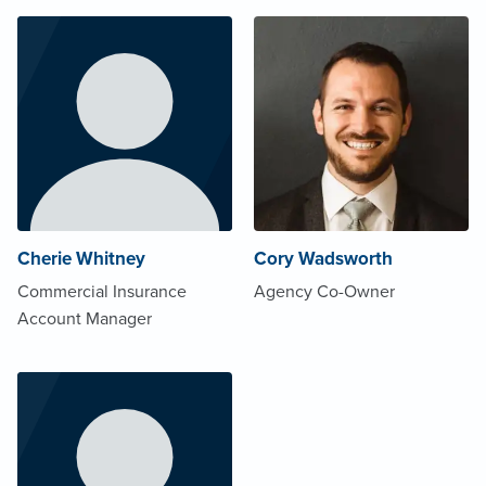
Cherie Whitney
Cory Wadsworth
Commercial Insurance
Agency Co-Owner
Account Manager