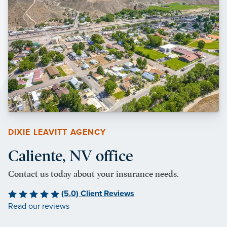
DIXIE LEAVITT AGENCY
Caliente, NV office
Contact us today about your insurance needs.
(5.0) Client Reviews
Read our reviews