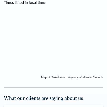
Times listed in local time
Map of Dixie Leavitt Agency - Caliente, Nevada
What our clients are saying about us