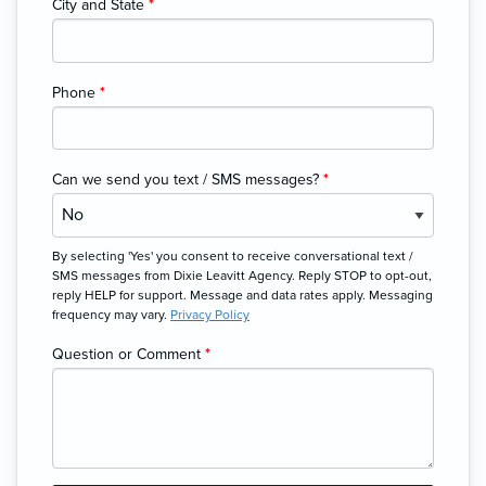
City and State
*
Phone
*
Can we send you text / SMS messages?
*
By selecting 'Yes' you consent to receive conversational text /
SMS messages from Dixie Leavitt Agency. Reply STOP to opt-out,
reply HELP for support. Message and data rates apply. Messaging
frequency may vary.
Privacy Policy
Question or Comment
*