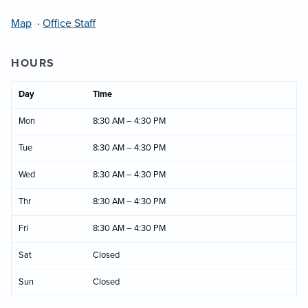
Map
·
Office Staff
HOURS
Day
Time
Mon
8:30 AM – 4:30 PM
Tue
8:30 AM – 4:30 PM
Wed
8:30 AM – 4:30 PM
Thr
8:30 AM – 4:30 PM
Fri
8:30 AM – 4:30 PM
Sat
Closed
Sun
Closed