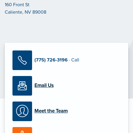
160 Front St
Caliente, NV 89008
(775) 726-3196
· Call
Email Us
Meet the Team