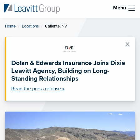
Menu
Home
Locations
Current:
Caliente, NV
×
Dolan & Edwards Insurance Joins Dixie
Leavitt Agency, Building on Long-
Standing Relationships
Read the press release »