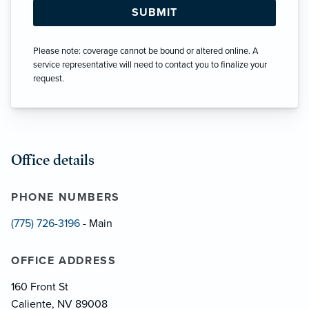
Please note: coverage cannot be bound or altered online. A
service representative will need to contact you to finalize your
request.
Office details
PHONE NUMBERS
(775) 726-3196
- Main
OFFICE ADDRESS
160 Front St
Caliente, NV 89008