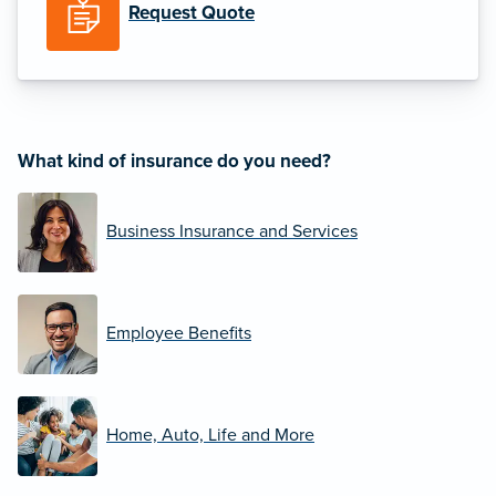
Request Quote
What kind of insurance do you need?
Business Insurance and Services
Employee Benefits
Home, Auto, Life and More