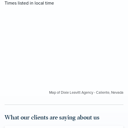
Times listed in local time
Map of Dixie Leavitt Agency - Caliente, Nevada
What our clients are saying about us