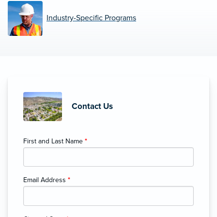
Industry-Specific Programs
Contact Us
First and Last Name
*
Email Address
*