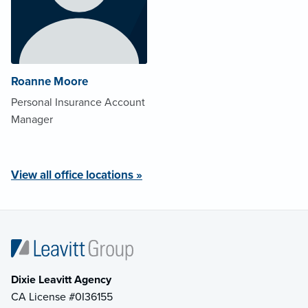
Roanne Moore
Personal Insurance Account
Manager
View all office locations »
Dixie Leavitt Agency
CA License #0I36155