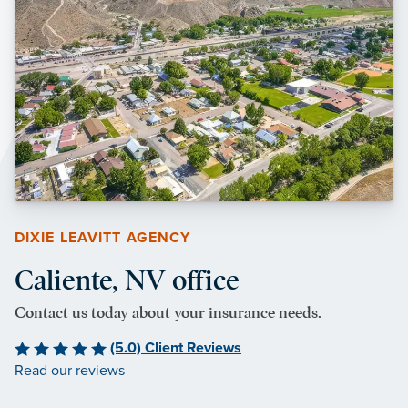
DIXIE LEAVITT AGENCY
Caliente, NV office
Contact us today about your insurance needs.
(5.0) Client Reviews
Read our reviews