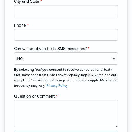
City and State
*
Phone
*
Can we send you text / SMS messages?
*
By selecting 'Yes' you consent to receive conversational text /
SMS messages from Dixie Leavitt Agency. Reply STOP to opt-out,
reply HELP for support. Message and data rates apply. Messaging
frequency may vary.
Privacy Policy
Question or Comment
*