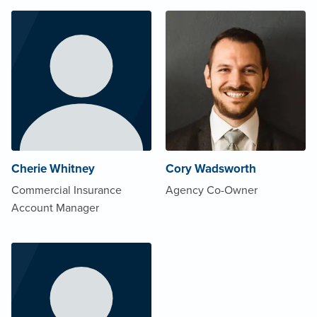
Cherie Whitney
Cory Wadsworth
Commercial Insurance
Agency Co-Owner
Account Manager