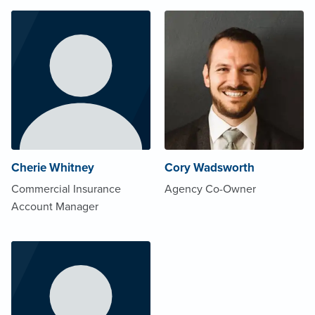
Cherie Whitney
Cory Wadsworth
Commercial Insurance
Agency Co-Owner
Account Manager