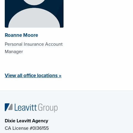
Roanne Moore
Personal Insurance Account
Manager
View all office locations »
Dixie Leavitt Agency
CA License #0I36155