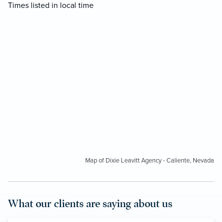
Times listed in local time
Map of Dixie Leavitt Agency - Caliente, Nevada
What our clients are saying about us