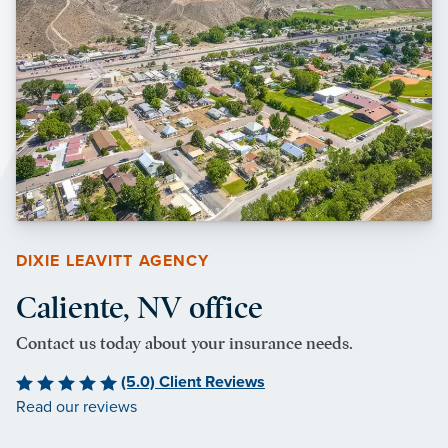
DIXIE LEAVITT AGENCY
Caliente, NV office
Contact us today about your insurance needs.
(5.0) Client Reviews
Read our reviews