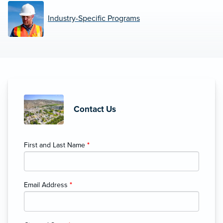
Industry-Specific Programs
Contact Us
First and Last Name
*
Email Address
*