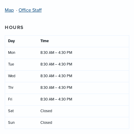
Map
·
Office Staff
HOURS
Day
Time
Mon
8:30 AM – 4:30 PM
Tue
8:30 AM – 4:30 PM
Wed
8:30 AM – 4:30 PM
Thr
8:30 AM – 4:30 PM
Fri
8:30 AM – 4:30 PM
Sat
Closed
Sun
Closed