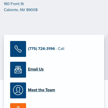
160 Front St
Caliente, NV 89008
(775) 726-3196
· Call
Email Us
Meet the Team