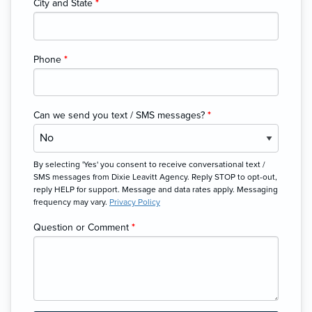
City and State
*
Phone
*
Can we send you text / SMS messages?
*
By selecting 'Yes' you consent to receive conversational text /
SMS messages from Dixie Leavitt Agency. Reply STOP to opt-out,
reply HELP for support. Message and data rates apply. Messaging
frequency may vary.
Privacy Policy
Question or Comment
*