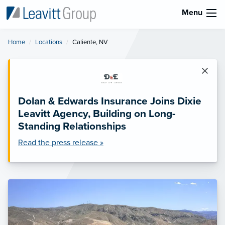
Menu
Home
Locations
Current:
Caliente, NV
×
Dolan & Edwards Insurance Joins Dixie
Leavitt Agency, Building on Long-
Standing Relationships
Read the press release »