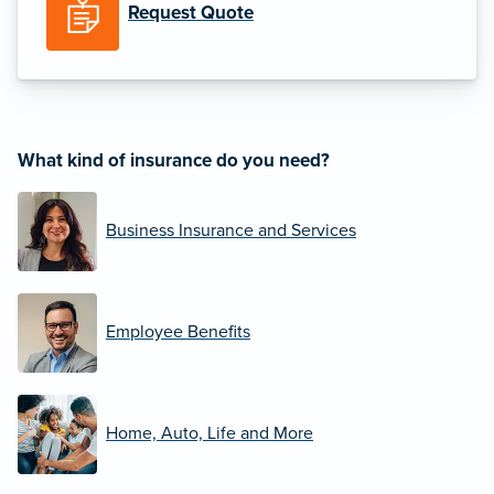
Request Quote
What kind of insurance do you need?
Business Insurance and Services
Employee Benefits
Home, Auto, Life and More