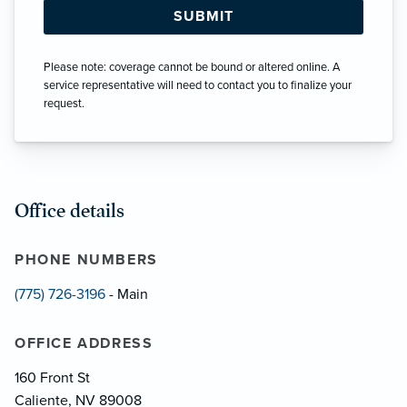
Please note: coverage cannot be bound or altered online. A
service representative will need to contact you to finalize your
request.
Office details
PHONE NUMBERS
(775) 726-3196
- Main
OFFICE ADDRESS
160 Front St
Caliente, NV 89008