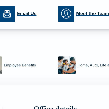
Email Us
Meet the Team
Employee Benefits
Home, Auto, Life 