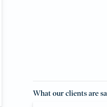
What our clients are s