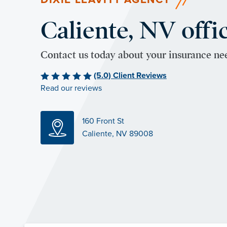
Caliente, NV offi
Contact us today about your insurance ne
(5.0) Client Reviews
Read our reviews
160 Front St
Caliente, NV 89008