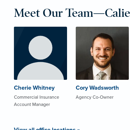
Meet Our Team—Calie
Cherie Whitney
Cory Wadsworth
Commercial Insurance
Agency Co-Owner
Account Manager