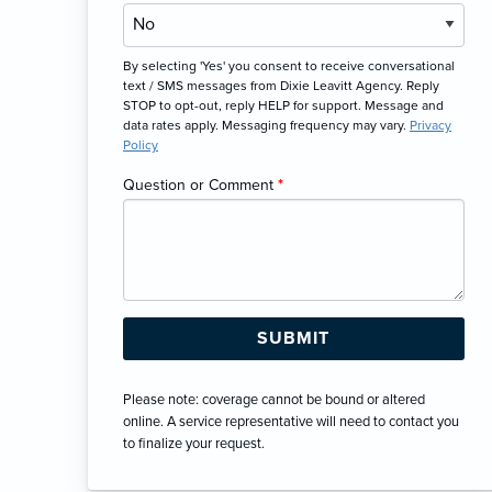
By selecting 'Yes' you consent to receive conversational
text / SMS messages from Dixie Leavitt Agency. Reply
STOP to opt-out, reply HELP for support. Message and
data rates apply. Messaging frequency may vary.
Privacy
Policy
Question or Comment
*
Please note: coverage cannot be bound or altered
online. A service representative will need to contact you
to finalize your request.