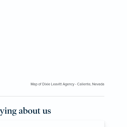
Map of Dixie Leavitt Agency - Caliente, Nevada
aying about us