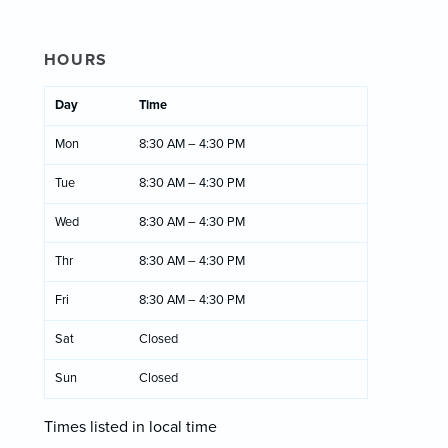
HOURS
Day
Time
Mon
8:30 AM – 4:30 PM
Tue
8:30 AM – 4:30 PM
Wed
8:30 AM – 4:30 PM
Thr
8:30 AM – 4:30 PM
Fri
8:30 AM – 4:30 PM
Sat
Closed
Sun
Closed
Times listed in local time