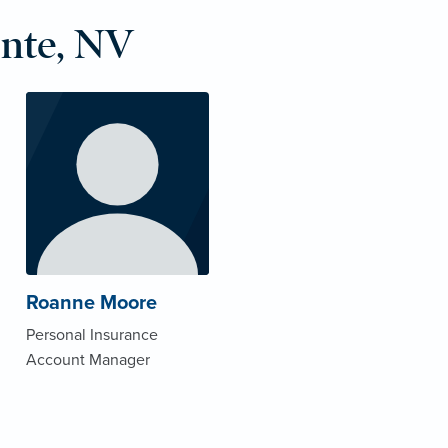
nte, NV
Roanne Moore
Personal Insurance
Account Manager