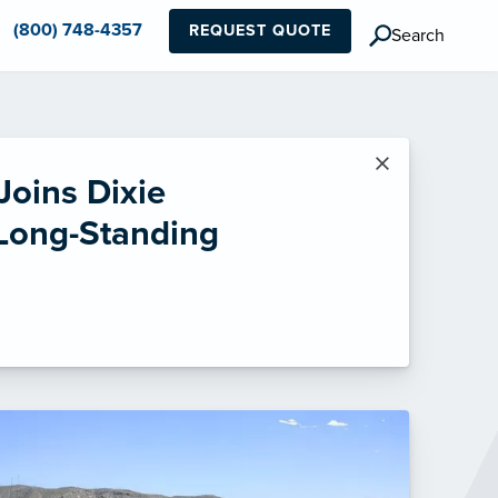
(800) 748-4357
REQUEST QUOTE
Search
×
Joins Dixie
 Long-Standing