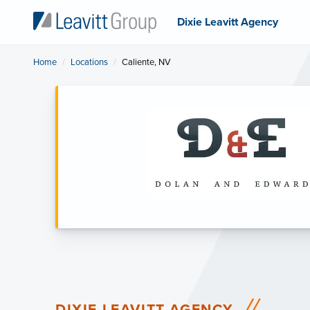
Dixie Leavitt Agency
Home
Locations
Current:
Caliente, NV
DIXIE LEAVITT AGENCY