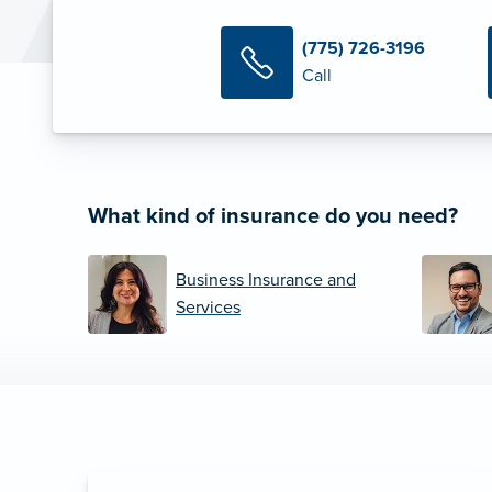
(775) 726-3196
Call
What kind of insurance do you need?
Business Insurance and
Services