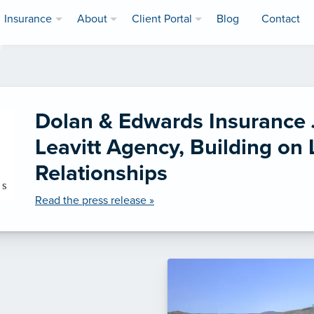
Insurance
About
Client Portal
Blog
Contact
Dolan & Edwards Insurance 
Leavitt Agency, Building on
Relationships
Read the press release »