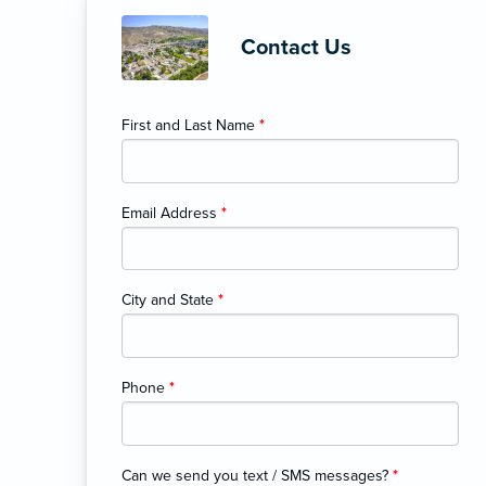
Contact Us
First and Last Name
*
Email Address
*
City and State
*
Phone
*
Can we send you text / SMS messages?
*