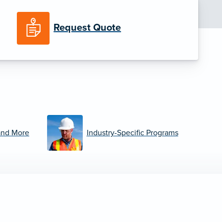
Request Quote
and More
Industry-Specific Programs