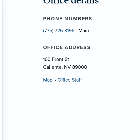
Office details
PHONE NUMBERS
(775) 726-3196
- Main
OFFICE ADDRESS
160 Front St
Caliente, NV 89008
Map
·
Office Staff