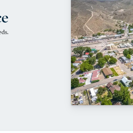
ce
eds.